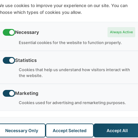
e use cookies to improve your experience on our site. You can
hoose which types of cookies you allow.
SUBSCRIBE TO NEWSLETTER
Subscribe to our Newsletter for Latest Updates, Special
Necessary
Always Active
Discounts, and much more.
Essential cookies for the website to function properly.
SUBSCRIBE
Statistics
Cookies that help us understand how visitors interact with
the website.
Marketing
Cookies used for advertising and remarketing purposes.
Necessary Only
Accept Selected
Accept All
GTS
WORK AND TRAVEL
A