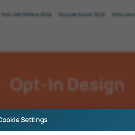
Hot Job Offers SUA
Viza de turist SUA
Alte serv
Opt-In Design
Cookie Settings