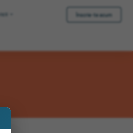
icii
Înscrie-te acum