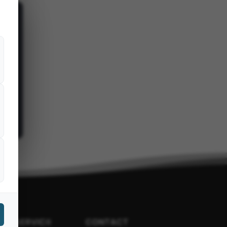
LTE SERVICII
CONTACT