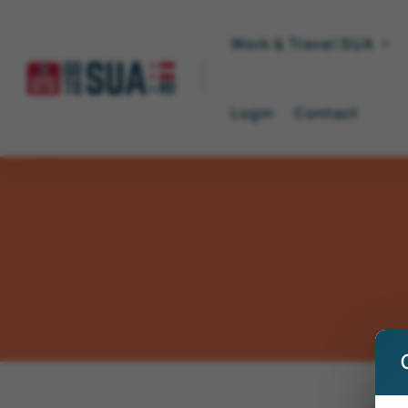
Work & Travel SUA
Login
Contact