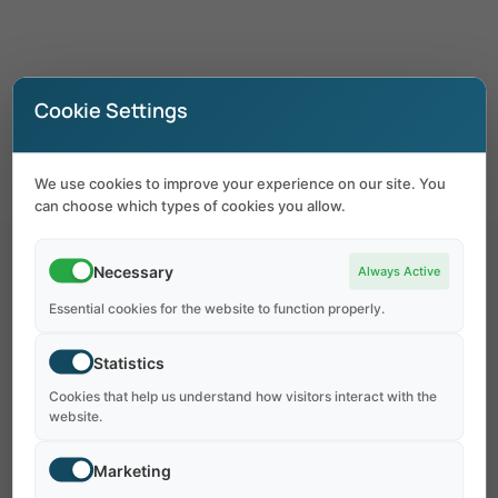
Coming Soon –
Style 2
Cookie Settings
We use cookies to improve your experience on our site. You
can choose which types of cookies you allow.
Necessary
Always Active
Essential cookies for the website to function properly.
Statistics
OUR WEBSITE IS
Cookies that help us understand how visitors interact with the
Coming
Soon
!
website.
Marketing
At vero eos et accusamus iusto odio