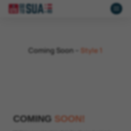
Coming Soon –
Style 1
COMING
SOON!