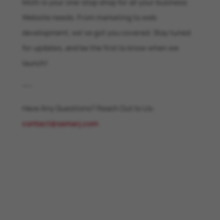
Molti is your one-stop shop for all your business
Website needs. From marketing to web
development, we’ve got you covered. Stay tuned
for updates, and be the first to know when we
launch!
—–
Have Any Questions? Reach Out to Us:
contact@samarj.com