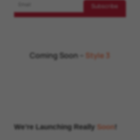
Subscribe
Coming Soon –
Style 3
We’re Launching Really
Soon
!