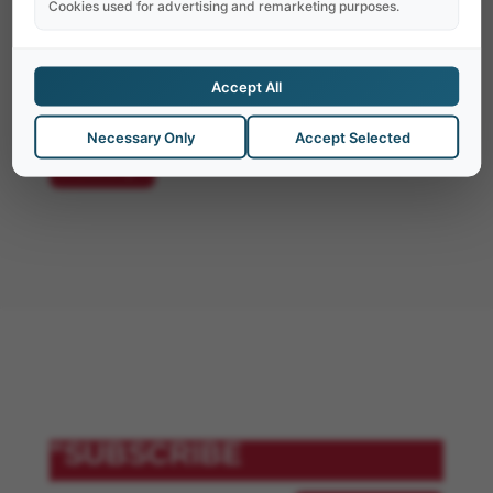
dignissimos ducimus qui blanditiis
Cookies used for advertising and remarketing purposes.
praesentium. At vero eos et accusamus iusto
odio dignissimos ducimus qui blanditiis
Accept All
praesentium.
Necessary Only
Accept Selected
"Notify
"SUBSCRIBE