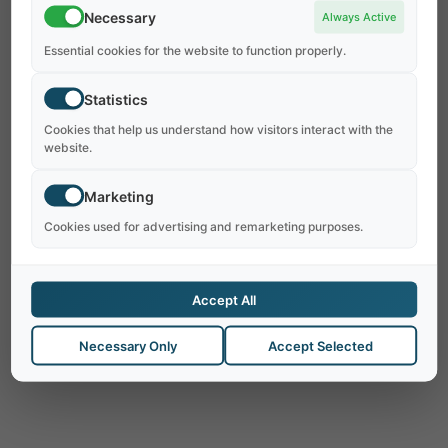
Necessary
Always Active
Essential cookies for the website to function properly.
Statistics
Cookies that help us understand how visitors interact with the
website.
Marketing
No Results Found
Cookies used for advertising and remarketing purposes.
The page you requested could not be found.
Try refining your search, or use the navigation
Accept All
above to locate the post.
Necessary Only
Accept Selected