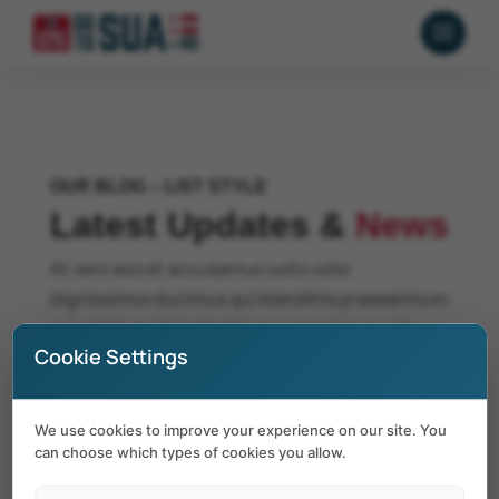
OUR BLOG – LIST STYLE
Latest Updates &
News
At vero eos et accusamus iusto odio
dignissimos ducimus qui blanditiis praesentium
voluptatum deleniti atque corrupti quos at
Cookie Settings
dolores molestias excepturi sint occaecati
cupiditate.
We use cookies to improve your experience on our site. You
can choose which types of cookies you allow.